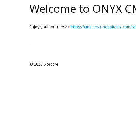
Welcome to ONYX C
Enjoy your journey >>
https://cms.onyx-hospitality.com/si
© 2026 Sitecore